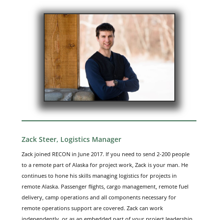
Zack Steer, Logistics Manager
Zack joined RECON in June 2017. If you need to send 2-200 people
to a remote part of Alaska for project work, Zack is your man. He
continues to hone his skills managing logistics for projects in
remote Alaska. Passenger flights, cargo management, remote fuel
delivery, camp operations and all components necessary for
remote operations support are covered. Zack can work
independently, or as an embedded part of your project leadership