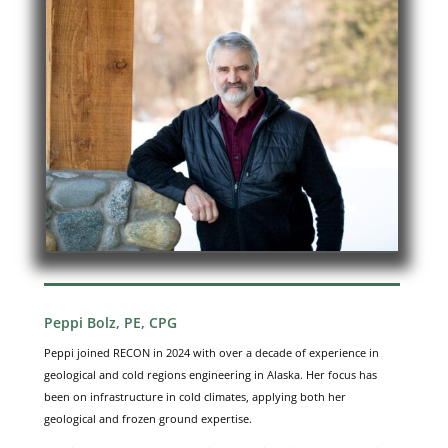
Peppi Bolz, PE, CPG
Peppi joined RECON in 2024 with over a decade of experience in
geological and cold regions engineering in Alaska. Her focus has
been on infrastructure in cold climates, applying both her
geological and frozen ground expertise.