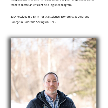
team to create an efficient field logistics program.
Zack received his BA in Political Science/Economics at Colorado
College in Colorado Springs in 1995.