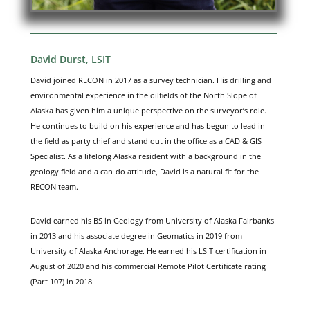
David Durst, LSIT
David joined RECON in 2017 as a survey technician. His drilling and
environmental experience in the oilfields of the North Slope of
Alaska has given him a unique perspective on the surveyor’s role.
He continues to build on his experience and has begun to lead in
the field as party chief and stand out in the office as a CAD & GIS
Specialist. As a lifelong Alaska resident with a background in the
geology field and a can-do attitude, David is a natural fit for the
RECON team.
David earned his BS in Geology from University of Alaska Fairbanks
in 2013 and his associate degree in Geomatics in 2019 from
University of Alaska Anchorage. He earned his LSIT certification in
August of 2020 and his commercial Remote Pilot Certificate rating
(Part 107) in 2018.