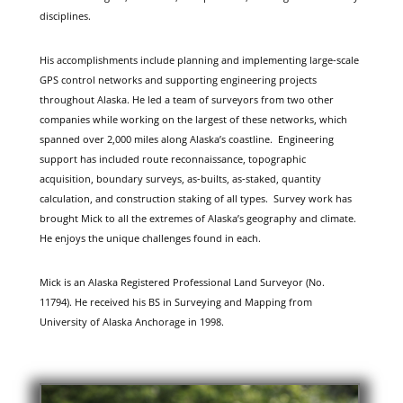
disciplines.
His accomplishments include planning and implementing large-scale
GPS control networks and supporting engineering projects
throughout Alaska. He led a team of surveyors from two other
companies while working on the largest of these networks, which
spanned over 2,000 miles along Alaska’s coastline. Engineering
support has included route reconnaissance, topographic
acquisition, boundary surveys, as-builts, as-staked, quantity
calculation, and construction staking of all types. Survey work has
brought Mick to all the extremes of Alaska’s geography and climate.
He enjoys the unique challenges found in each.
Mick is an Alaska Registered Professional Land Surveyor (No.
11794). He received his BS in Surveying and Mapping from
University of Alaska Anchorage in 1998.