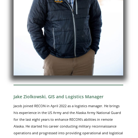
Jake Ziolkowski, GIS and Logistics Manager
Jacob joined RECON in April 2022 as a logistics manager. He brings
his experience in the US Army and the Alaska Army National Guard
for the last eight years to enhance RECON’s abilities in remote
Alaska. He started his career conducting military reconnaissance
operations and progressed into providing operational and logistical