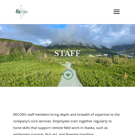
STAFF
G
RECON’s staff members bring depth and breadth of expertise to the
company’s core services. Employees train together regularly to
hone skills that support remote field work in Alaska, such as
wilderness survival, first aid, and firearms handling.