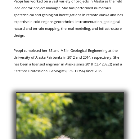
Peppi has worked on a vast variety of projects in Alaska as the field
lead and/or project manager. She has performed numerous
geotechnical and geological investigations in remote Alaska and has
expertise in cold regions geotechnical instrumentation, geological
hazard and terrain mapping, thermal modeling, and infrastructure
design.
Peppi completed her BS and MS in Geological Engineering at the
University of Alaska Fairbanks in 2012 and 2014, respectively, She
has been a licensed engineer in Alaska since 2018 (CE-123852) and a
Certified Professional Geologist (CPG-12356) since 2025.