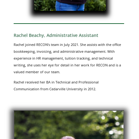
Rachel Beachy, Administrative Assistant
Rachel joined RECON’s team in July 2021. She assists with the office
bookkeeping, invoicing, and administrative management. With
experience in HR management, tuition tracking, and technical
writing, she uses her eye for detail in her work for RECON and is a
valued member of our team.
Rachel received her BA in Technical and Professional
Communication from Cedarville University in 2012.