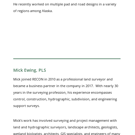
He recently worked on multiple pad and road designs in a variety
of regions among Alaska.
Mick Ewing, PLS
Mick joined RECON in 2010 as a professional land surveyor and
became a business partner in the company in 2017. With nearly 30
years in the surveying profession, his experience encompasses
control, construction, hydrographic, subdivision, and engineering
support surveys.
Mick’s work has involved surveying and project management with
land and hydrographic surveyors, landscape architects, geologists,
wetland biologists, architects, GIS specialists, and engineers of many