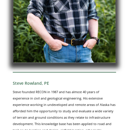
Steve Rowland, PE
Steve founded RECON in 1987 and has almost 40 years of
experience in civil and geological engineering. His extensive
experience working in undeveloped and remote areas of Alaska has
afforded him the opportunity to study and evaluate a wide variety
of terrain and ground conditions as they relate to infrastructure
development. This knowledge base has been applied to road and