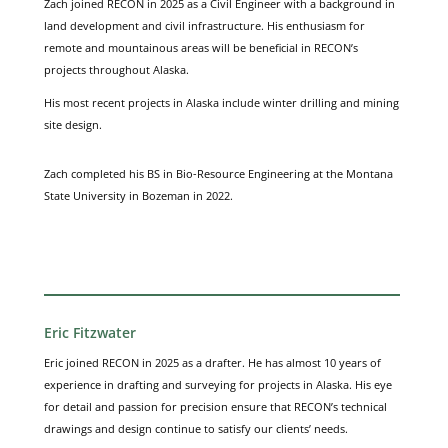
Zach joined RECON in 2025 as a Civil Engineer with a background in
land development and civil infrastructure. His enthusiasm for
remote and mountainous areas will be beneficial in RECON’s
projects throughout Alaska.
His most recent projects in Alaska include winter drilling and mining
site design.
Zach completed his BS in Bio-Resource Engineering at the Montana
State University in Bozeman in 2022.
Eric Fitzwater
Eric joined RECON in 2025 as a drafter. He has almost 10 years of
experience in drafting and surveying for projects in Alaska. His eye
for detail and passion for precision ensure that RECON’s technical
drawings and design continue to satisfy our clients’ needs.