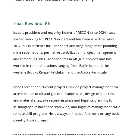
Isaac Rowland, PE
Isaac is president and majority holder of RECON since 2024. Isaac
started working for RECON in 2009 and has been a partner since
2017. His experience includes short and long-range mine planning,
mine reclamations, permafrost stabilization, project management
and remote logistics. He specializes in off-grid projects and has
worked in remote locations ranging from Baffin Island to the
western Brooks Range, Ketchikan, and the Alaska Peninsula.
Isaac’s recent and current projects include project management for
access routes to oil and gas exploration sites, design of quarries
and material sites, site reconnaissance and logistics planning for
seismograph installations statewide, and logistics management for a
remote drill program. He is always in his comfort-zone on any back-
country Alaska project.
Isaac is a registered Professional Mining and Mineral Processing