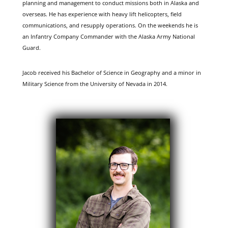
planning and management to conduct missions both in Alaska and
overseas. He has experience with heavy lift helicopters, field
communications, and resupply operations. On the weekends he is
an Infantry Company Commander with the Alaska Army National
Guard.
Jacob received his Bachelor of Science in Geography and a minor in
Military Science from the University of Nevada in 2014.