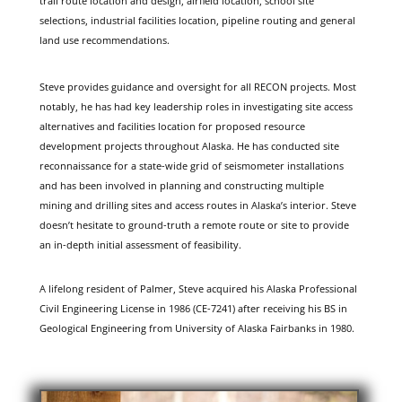
trail route location and design, airfield location, school site
selections, industrial facilities location, pipeline routing and general
land use recommendations.
Steve provides guidance and oversight for all RECON projects. Most
notably, he has had key leadership roles in investigating site access
alternatives and facilities location for proposed resource
development projects throughout Alaska. He has conducted site
reconnaissance for a state-wide grid of seismometer installations
and has been involved in planning and constructing multiple
mining and drilling sites and access routes in Alaska’s interior. Steve
doesn’t hesitate to ground-truth a remote route or site to provide
an in-depth initial assessment of feasibility.
A lifelong resident of Palmer, Steve acquired his Alaska Professional
Civil Engineering License in 1986 (CE-7241) after receiving his BS in
Geological Engineering from University of Alaska Fairbanks in 1980.