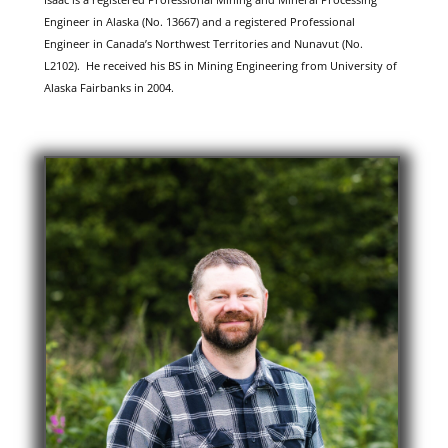
Engineer in Alaska (No. 13667) and a registered Professional
Engineer in Canada’s Northwest Territories and Nunavut (No.
L2102). He received his BS in Mining Engineering from University of
Alaska Fairbanks in 2004.