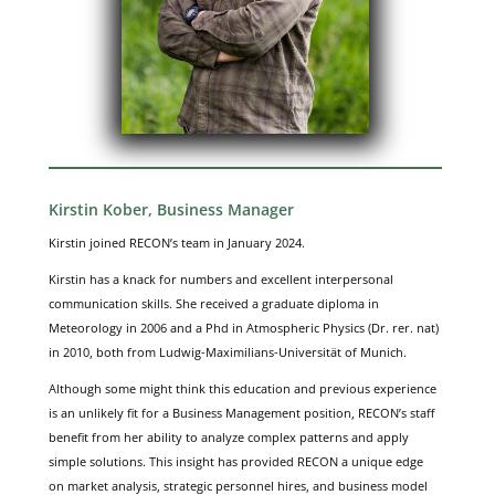
Kirstin Kober, Business Manager
Kirstin joined RECON’s team in January 2024.
Kirstin has a knack for numbers and excellent interpersonal
communication skills. She received a graduate diploma in
Meteorology in 2006 and a Phd in Atmospheric Physics (Dr. rer. nat)
in 2010, both from Ludwig-Maximilians-Universität of Munich.
Although some might think this education and previous experience
is an unlikely fit for a Business Management position, RECON’s staff
benefit from her ability to analyze complex patterns and apply
simple solutions. This insight has provided RECON a unique edge
on market analysis, strategic personnel hires, and business model