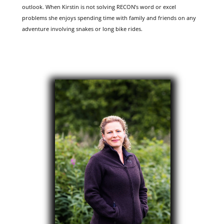
outlook. When Kirstin is not solving RECON’s word or excel
problems she enjoys spending time with family and friends on any
adventure involving snakes or long bike rides.