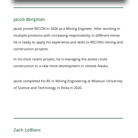
Jacob Bergman
Jacob joined RECON in 2026 as a Mining Engineer. After working in
multiple positions with increasing responsibility in different mines
he is ready to apply his experience and skills to RECON’s mining and
construction projects.
In his most recent project, he is managing the access route
construction to a new mine development in remote Alaska.
Jacob completed his BS in Mining Engineering at Missouri University
of Science and Technology in Rolla in 2020.
Zach LeBlanc